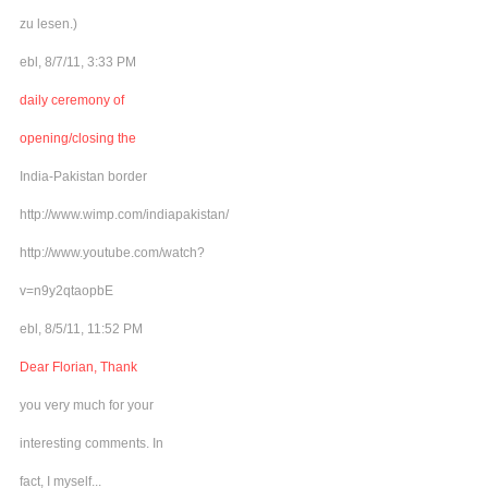
zu lesen.)
ebl, 8/7/11, 3:33 PM
daily ceremony of
opening/closing the
India-Pakistan border
http://www.wimp.com/indiapakistan/
http://www.youtube.com/watch?
v=n9y2qtaopbE
ebl, 8/5/11, 11:52 PM
Dear Florian, Thank
you very much for your
interesting comments. In
fact, I myself...