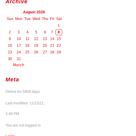
Archive
August 2026
Sun
Mon
Tue
Wed
Thu
Fri
Sat
1
2
3
4
5
6
7
8
9
10
11
12
13
14
15
16
17
18
19
20
21
22
23
24
25
26
27
28
29
30
31
March
Meta
Online for 5808 days
Last modified: 11/15/21,
3:49 PM
You are not logged in
Login