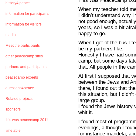
This was Peacecamp 20
history4 peace
When my teacher told me, 
information for participants
I didn’t understand why 
not good enough, actually
information for visitors
years, so I was a bit afra
happy to go.
media
When I got of the bus I fe
Meet the participants
be my partners like.
Honestly I have had some
other peacecamp sites
camp, but some days later
that. All people in the ca
partners and participants
At first I supposed that 
peacecamp experts
between the Jews and Ar
there, I found out that th
questions4peace
this situation, but I didn
Related projects
large group.
I found the Jews history v
sponsors
whit it.
this was peacecamp 2011
I found most of programme
evenings, although I fo
timetable
for instance mandela, an