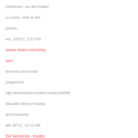
(Anklicken, um den Artikel
zu lesen. click on the
picture...
ebl, 10/5/11, 2:32 PM
peace means not losing
your
decency and moral
judgement
http://torevolution.tumblr.com/post/9896548615/a-
beautiful-story-of-reality-
and-humanity
ebl, 9/7/11, 10:10 AM
Die Gemeinde - Insider,