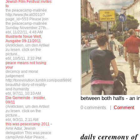
Jewish Film Festival invites
to
the peacecamp-matinée
http://www.jfw.at/2010/?
page_id=553 Please join
the peacecamp-matinée
Sunday November 27th...
ebl, 11/22/11, 4:48 AM
Illustrierte Neue Welt,
Ausgabe 09-11/2011
(Anklicken, um den Artikel
zu lesen. click on the
picture...
ebl, 10/5/11, 2:32 PM
peace means not losing
your
decency and moral
judgement
http://torevolution.tumblr.com/post/9896548615/a-
beautiful-story-of-reality-
and-humanity
ebl, 9/7/11, 10:10 AM
between both halfs - an i
Die Gemeinde - Insider,
09/11
(Anklicken, um den Artikel
0 comments |
Comment
zu lesen. click on the
picture...
ebl, 9/3/11, 2:11 AM
this was peacecamp 2011 -
Amir Adar, Jewish
delegation This was peace
daily ceremony of 
camp/Amir Adar Peace...