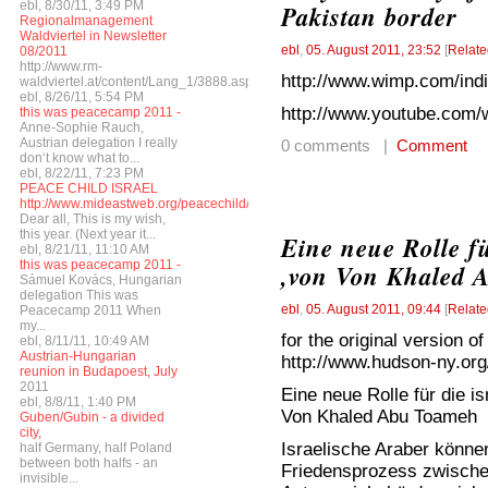
ebl, 8/30/11, 3:49 PM
Pakistan border
Regionalmanagement
Waldviertel in Newsletter
ebl
,
05. August 2011, 23:52
[
Relate
08/2011
http://www.rm-
http://www.wimp.com/indi
waldviertel.at/content/Lang_1/3888.asp
ebl, 8/26/11, 5:54 PM
http://www.youtube.com
this was peacecamp 2011 -
Anne-Sophie Rauch,
Austrian delegation I really
0 comments |
Comment
don‘t know what to...
ebl, 8/22/11, 7:23 PM
PEACE CHILD ISRAEL
http://www.mideastweb.org/peacechild/
Dear all, This is my wish,
this year. (Next year it...
Eine neue Rolle fü
ebl, 8/21/11, 11:10 AM
this was peacecamp 2011 -
,von Von Khaled 
Sámuel Kovács, Hungarian
delegation This was
ebl
,
05. August 2011, 09:44
[
Relate
Peacecamp 2011 When
my...
for the original version of
ebl, 8/11/11, 10:49 AM
Austrian-Hungarian
http://www.hudson-ny.org/
reunion in Budapoest, July
2011
Eine neue Rolle für die i
ebl, 8/8/11, 1:40 PM
Von Khaled Abu Toameh
Guben/Gubin - a divided
city,
Israelische Araber könne
half Germany, half Poland
between both halfs - an
Friedensprozess zwischen
invisible...