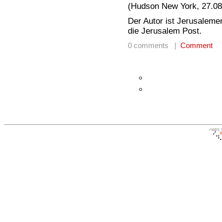
(Hudson New York, 27.08
Der Autor ist Jerusalemer
die Jerusalem Post.
0 comments |
Comment