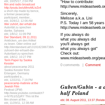
"How to contribute:
ebl, 10/25/17, 2:04 PM
film and radio broadcast
http://www.mideastweb.or
http://youtu.be/uMmvMLIvZv4
a short clip made by bence,
Sincerely,
a former peaecamp-
Melisse a.k.a. Lisi
participant, member...
ebl, 3/28/12, 12:06 AM
P.S. Today I am 58 years
Wer zuhört, der erhält die
http://www.mideastweb.or
Autorität zu sprechen
danke, Sahawa
If you always do
ebl, 1/8/12, 11:09 PM
Der Standard, 09.11.2011
what you always did
Anklicken, um den Artikel
you'll always get
zu lesen. Oder online auf
http://derstandard.at/1319182386738/Wer-
what you always got"
zuhoert-der-erhaelt-die-
Check out:
Autoritaet-zu-sprechen
ebl, 1/8/12, 10:27 PM
www.mideastweb.org/pea
Term Paper by Saskia
Kessler
0 comments |
Comment
about peacecamp 2011
Saskia Kessler from
Erlangen, Germany
participated a...
ebl, 12/22/11, 7:19 PM
peacecamp-matinée at the
Guben/Gubin - a d
Jewish Film
Festival (JFW)
half Poland
http://www.youtube.com/watch?
v=NYfLtzSZyRY This ist the
film shown at the...
ebl
,
08. August 2011, 13:37
[
Relate
ebl, 11/29/11, 12:38 AM