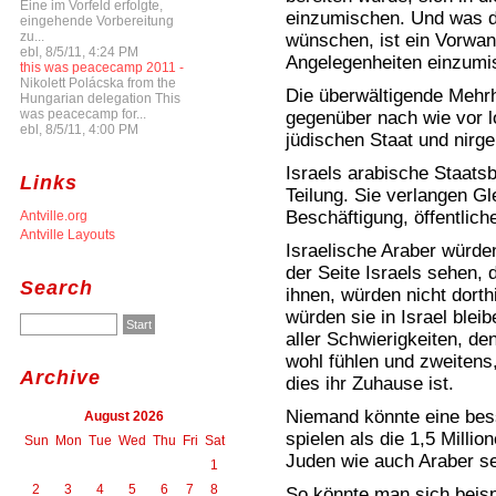
Eine im Vorfeld erfolgte,
einzumischen. Und was d
eingehende Vorbereitung
zu...
wünschen, ist ein Vorwand
ebl, 8/5/11, 4:24 PM
Angelegenheiten einzumi
this was peacecamp 2011 -
Nikolett Polácska from the
Die überwältigende Mehrhe
Hungarian delegation This
was peacecamp for...
gegenüber nach wie vor l
ebl, 8/5/11, 4:00 PM
jüdischen Staat und nirg
Israels arabische Staats
Links
Teilung. Sie verlangen G
Beschäftigung, öffentlich
Antville.org
Antville Layouts
Israelische Araber würde
der Seite Israels sehen, 
Search
ihnen, würden nicht dort
würden sie in Israel bleib
aller Schwierigkeiten, de
wohl fühlen und zweitens,
Archive
dies ihr Zuhause ist.
Niemand könnte eine bess
August 2026
spielen als die 1,5 Millio
Sun
Mon
Tue
Wed
Thu
Fri
Sat
Juden wie auch Araber se
1
2
3
4
5
6
7
8
So könnte man sich beispi