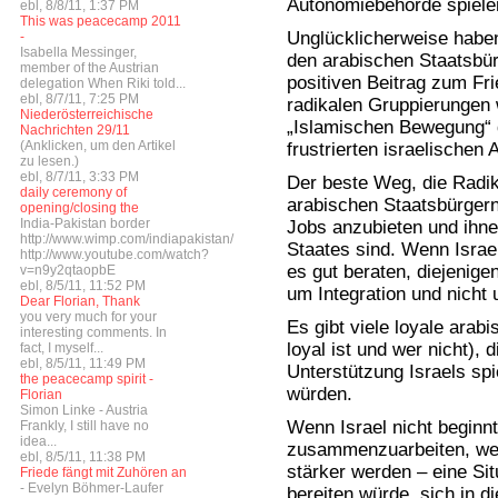
Autonomiebehörde spiele
ebl, 8/8/11, 1:37 PM
This was peacecamp 2011
Unglücklicherweise habe
-
Isabella Messinger,
den arabischen Staatsbü
member of the Austrian
positiven Beitrag zum Fr
delegation When Riki told...
ebl, 8/7/11, 7:25 PM
radikalen Gruppierungen 
Niederösterreichische
„Islamischen Bewegung“ d
Nachrichten 29/11
(Anklicken, um den Artikel
frustrierten israelischen 
zu lesen.)
ebl, 8/7/11, 3:33 PM
Der beste Weg, die Radik
daily ceremony of
arabischen Staatsbürger
opening/closing the
India-Pakistan border
Jobs anzubieten und ihne
http://www.wimp.com/indiapakistan/
Staates sind. Wenn Israe
http://www.youtube.com/watch?
es gut beraten, diejenige
v=n9y2qtaopbE
ebl, 8/5/11, 11:52 PM
um Integration und nich
Dear Florian, Thank
you very much for your
Es gibt viele loyale arab
interesting comments. In
loyal ist und wer nicht), d
fact, I myself...
ebl, 8/5/11, 11:49 PM
Unterstützung Israels sp
the peacecamp spirit -
würden.
Florian
Simon Linke - Austria
Wenn Israel nicht beginnt
Frankly, I still have no
idea...
zusammenzuarbeiten, werd
ebl, 8/5/11, 11:38 PM
stärker werden – eine Si
Friede fängt mit Zuhören an
- Evelyn Böhmer-Laufer
bereiten würde, sich in d