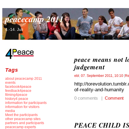
peacecamp 2011
4.-14. Juli
peace means not l
judgement
Tags
ebl
,
07. September 2011, 10:10
[
Re
about peacecamp 2011
events
http://torevolution.tumbl
facebook4peace
of-reality-and-humanity
feedback4peace
filming4peace
0 comments |
Comment
history4 peace
information for participants
information for visitors
media
Meet the participants
other peacecamp sites
PEACE CHILD I
partners and participants
peacecamp experts