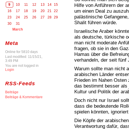
Hilfe von Anführern der 
9
10
11
12
13
14
15
um einen Deal zu auszuh
16
17
18
19
20
21
22
palästinische Gefangene,
23
24
25
26
27
28
29
Shalit führen würde.
30
31
March
Israelische Araber könnte
als deutsche, türkische 
man nicht moderate Anfüh
Meta
fragen, ob sie in den Gaz
Online for 5810 days
Hamas über die Befreiung
Last modified: 11/15/21,
verhandeln, der seit fünf
3:49 PM
You are not logged in
Warum sollte man nicht ar
Login
arabischen Länder entsen
Frieden im Nahen Osten 
RSS-Feeds
das bestimmt besser als j
Kultur und Politik der ara
Beiträge
Beiträge & Kommentare
Doch nicht nur Israel sol
dass die bedeutende Roll
spielen könnten, ignoriert
Die Köpfe der arabischen 
Verantwortung dafür, da