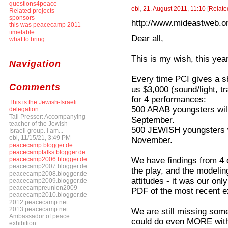
questions4peace
ebl
,
21. August 2011, 11:10
[
Relate
Related projects
sponsors
http://www.mideastweb.or
this was peacecamp 2011
timetable
Dear all,
what to bring
This is my wish, this year
Navigation
Every time PCI gives a s
Comments
us $3,000 (sound/light, tra
for 4 performances:
This is the Jewish-Israeli
500 ARAB youngsters wil
delegation
Tali Presser: Accompanying
September.
teacher of the Jewish-
500 JEWISH youngsters w
Israeli group. I am...
ebl, 11/15/21, 3:49 PM
November.
peacecamp.blogger.de
peacecamptalks.blogger.de
We have findings from 4 d
peacecamp2006.blogger.de
peacecamp2007.blogger.de
the play, and the modeli
peacecamp2008.blogger.de
attitudes - it was our only
peacecamp2009.blogger.de
peacecampreunion2009
PDF of the most recent e
peacecamp2010.blogger.de
2012.peacecamp.net
2013.peacecamp.net
We are still missing som
Ambassador of peace
could do even MORE with 
exhibition...