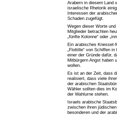
Arabern in diesem Land v
israelische Rhetorik eini
Interessen der arabischen
Schaden zugefügt.
Wegen dieser Worte und T
Mitglieder betrachten heu
„fünfte Kolonne“ oder „in
Ein arabisches Knesset-Mi
„Flottille“ von Schiffen i
einer der Gründe dafür, d
Mitbürgern Angst haben u
wollen.
Es ist an der Zeit, dass 
realisiert, dass viele ihr
der arabischen Staatsbür
Wähler sollten dies im K
der Wahlurne stehen.
Israels arabische Staatsb
zwischen ihren jüdischen
besonderen und der arabi