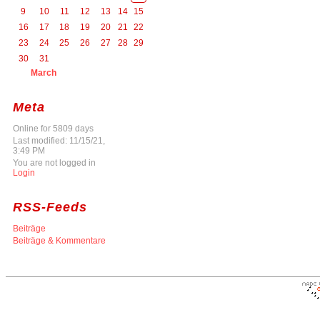
9
10
11
12
13
14
15
16
17
18
19
20
21
22
23
24
25
26
27
28
29
30
31
March
Meta
Online for 5809 days
Last modified: 11/15/21,
3:49 PM
You are not logged in
Login
RSS-Feeds
Beiträge
Beiträge & Kommentare