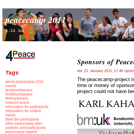
peacecamp 2011
4.-14. Juli
Sponsors of Peac
ebl
,
22. January 2011, 17:46
[
spon
Tags
The peacecamp-project is 
about peacecamp 2011
time or money of sponsor
events
facebook4peace
project could not have be
feedback4peace
filming4peace
history4 peace
information for participants
information for visitors
media
Meet the participants
other peacecamp sites
partners and participants
peacecamp experts