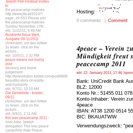
Jewish Film Festival invites
to
the peacecamp-matinée
Hosting:
http://www.jfw.at/2010/?
page_id=553 Please join
0 comments |
Comment
the peacecamp-matinée
Sunday November 27th...
ebl, 11/22/11, 4:48 AM
Illustrierte Neue Welt,
Ausgabe 09-11/2011
(Anklicken, um den Artikel
4peace – Verein z
zu lesen. click on the
picture...
Mündigkeit freut 
ebl, 10/5/11, 2:32 PM
peace means not losing
peacecamp 2011
your
decency and moral
judgement
ebl
,
22. January 2011, 17:46
[
spon
http://torevolution.tumblr.com/post/9896548615/a-
Bank: UniCredit Bank Aus
beautiful-story-of-reality-
and-humanity
BLZ: 12000
ebl, 9/7/11, 10:10 AM
Konto Nr.: 51455 011 078
Die Gemeinde - Insider,
09/11
Konto-Inhaber: Verein zur
(Anklicken, um den Artikel
4peace
zu lesen. click on the
picture...
IBAN: AT38 1200 0514 5
ebl, 9/3/11, 2:11 AM
BIC: BKAUATWW
this was peacecamp 2011 -
Amir Adar, Jewish
Verwendungszweck: "pe
delegation This was peace
camp/Amir Adar Peace...