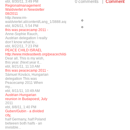
0 comments |
Comment
ebl, 8/30/11, 3:49 PM
Regionalmanagement
Waldviertel in Newsletter
08/2011
http://www.rm-
waldviertel.at/content/Lang_1/3888.asp
ebl, 8/26/11, 5:54 PM
this was peacecamp 2011 -
Anne-Sophie Rauch,
Austrian delegation I really
don‘t know what to...
ebl, 8/22/11, 7:23 PM
PEACE CHILD ISRAEL
http://www.mideastweb.org/peacechild/
Dear all, This is my wish,
this year. (Next year it...
ebl, 8/21/11, 11:10 AM
this was peacecamp 2011 -
Sámuel Kovács, Hungarian
delegation This was
Peacecamp 2011 When
my...
ebl, 8/11/11, 10:49 AM
Austrian-Hungarian
reunion in Budapoest, July
2011
ebl, 8/8/11, 1:40 PM
Guben/Gubin - a divided
city,
half Germany, half Poland
between both halfs - an
invisible...