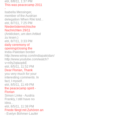
ebl, 8/8/11, 1:37 PM
This was peacecamp 2011
-
Isabella Messinger,
member of the Austrian
delegation When Riki told...
ebl, 8/7/11, 7:25 PM
Niederösterreichische
Nachrichten 29/11
(Anklicken, um den Artikel
zu lesen.)
ebl, 8/7/11, 3:33 PM
daily ceremony of
opening/closing the
India-Pakistan border
http://www.wimp.com/indiapakistan/
http://www.youtube.com/watch?
v=n9y2qtaopbE
ebl, 8/5/11, 11:52 PM
Dear Florian, Thank
you very much for your
interesting comments. In
fact, I myself...
ebl, 8/5/11, 11:49 PM
the peacecamp spirit -
Florian
Simon Linke - Austria
Frankly, I still have no
idea...
ebl, 8/5/11, 11:38 PM
Friede fängt mit Zuhören an
- Evelyn Böhmer-Laufer