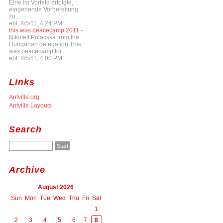
Eine im Vorfeld erfolgte,
eingehende Vorbereitung
zu...
ebl, 8/5/11, 4:24 PM
this was peacecamp 2011 -
Nikolett Polácska from the
Hungarian delegation This
was peacecamp for...
ebl, 8/5/11, 4:00 PM
Links
Antville.org
Antville Layouts
Search
Archive
August 2026
Sun
Mon
Tue
Wed
Thu
Fri
Sat
1
2
3
4
5
6
7
8