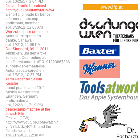
ebl, 10/25/17, 2:04 PM
film and radio broadcast
http://youtu.be/uMmvMLIvZv4
a short clip made by bence,
a former peaecamp-
participant, member...
ebl, 3/28/12, 12:06 AM
Wer zuhört, der erhält die
Autorität zu sprechen
danke, Sahawa
ebl, 1/8/12, 11:09 PM
Der Standard, 09.11.2011
Anklicken, um den Artikel
zu lesen. Oder online auf
http://derstandard.at/1319182386738/Wer-
zuhoert-der-erhaelt-die-
Autoritaet-zu-sprechen
ebl, 1/8/12, 10:27 PM
Term Paper by Saskia
Kessler
about peacecamp 2011
Saskia Kessler from
Erlangen, Germany
participated a...
ebl, 12/22/11, 7:19 PM
peacecamp-matinée at the
Jewish Film
Festival (JFW)
http://www.youtube.com/watch?
v=NYfLtzSZyRY This ist the
Dr.
film shown at the...
ebl, 11/29/11, 12:38 AM
Fachärztin für Gyn