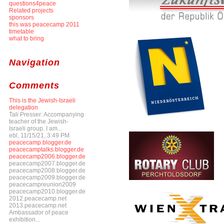
questions4peace
Related projects
sponsors
this was peacecamp 2011
timetable
what to bring
Navigation
Comments
This is the Jewish-Israeli
delegation
Tali Presser: Accompanying
teacher of the Jewish-
Israeli group. I am...
ebl, 11/15/21, 3:49 PM
peacecamp.blogger.de
peacecamptalks.blogger.de
peacecamp2006.blogger.de
peacecamp2007.blogger.de
peacecamp2008.blogger.de
peacecamp2009.blogger.de
peacecampreunion2009
peacecamp2010.blogger.de
2012.peacecamp.net
2013.peacecamp.net
Ambassador of peace
exhibition...